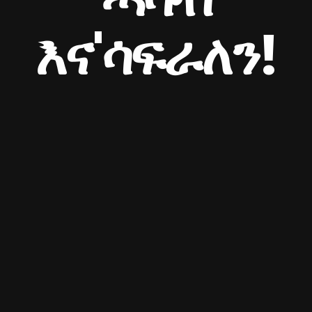
እና'ሳፍራለን!