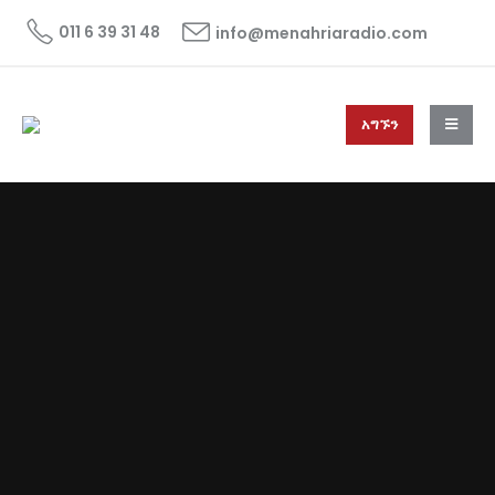
011 6 39 31 48
info@menahriaradio.com
አግኙን