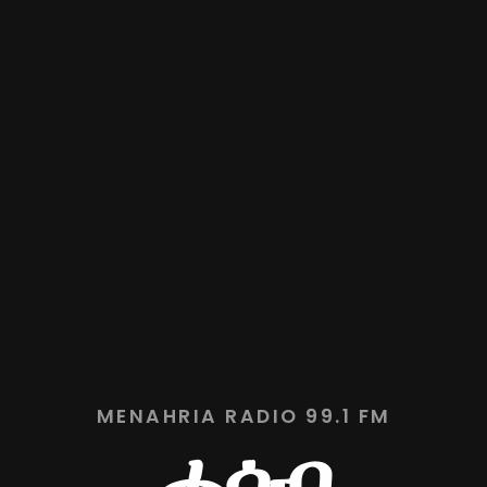
MENAHRIA RADIO 99.1 FM
ሓሳብ