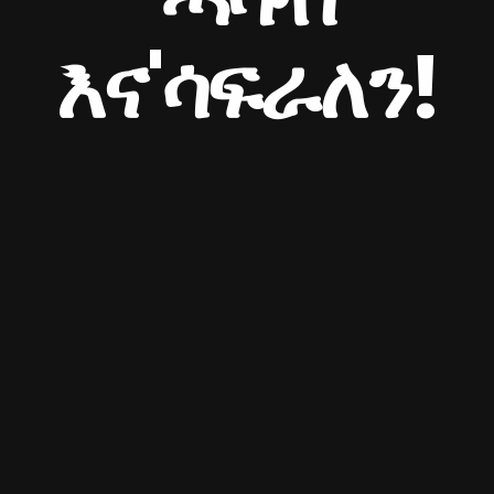
እና'ሳፍራለን!