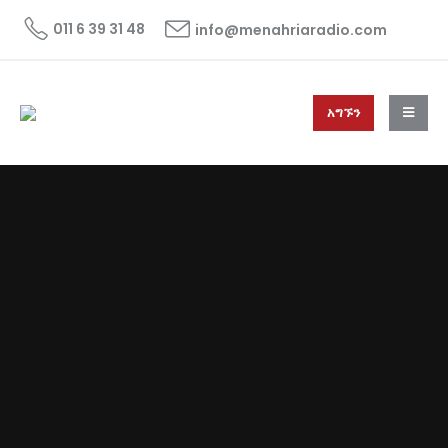
011 6 39 31 48
info@menahriaradio.com
አግኙን