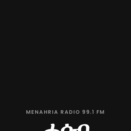
MENAHRIA RADIO 99.1 FM
ሓሳብ